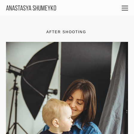
Anastasya Shumeyko
AFTER SHOOTING