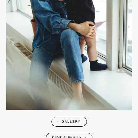
< GALLERY
KIDS & FAMILY
>